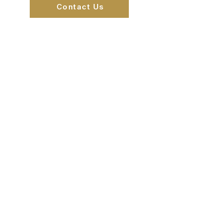
Contact Us