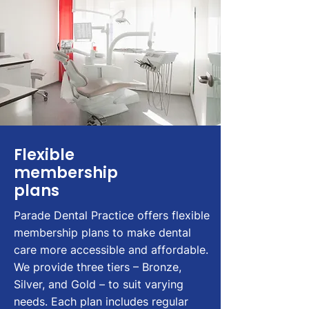
Flexible
membership
plans
Parade Dental Practice offers flexible
membership plans to make dental
care more accessible and affordable.
We provide three tiers – Bronze,
Silver, and Gold – to suit varying
needs. Each plan includes regular