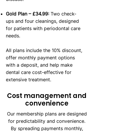
Gold Plan – £34.99:
Two check-
ups and four cleanings, designed
for patients with periodontal care
needs.
All plans include the 10% discount,
offer monthly payment options
with a deposit, and help make
dental care cost-effective for
extensive treatment.
Cost management and
convenience
Our membership plans are designed
for predictability and convenience.
By spreading payments monthly,