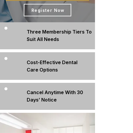
Register Now
Three Membership Tiers To
Suit All Needs
Cost-Effective Dental
Care Options
Cancel Anytime With 30
Days’ Notice