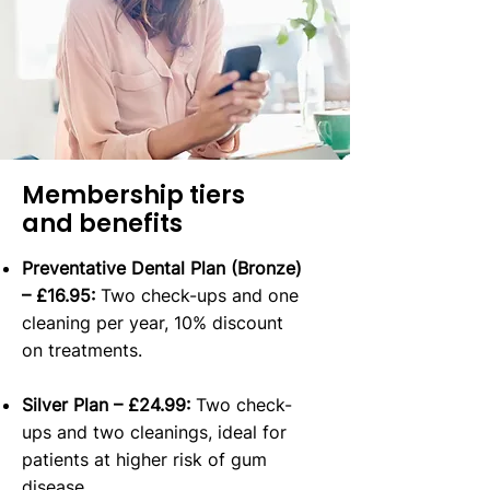
Membership tiers
and benefits
Preventative Dental Plan (Bronze)
– £16.95:
Two check-ups and one
cleaning per year, 10% discount
on treatments.
Silver Plan – £24.99:
Two check-
ups and two cleanings, ideal for
patients at higher risk of gum
disease.