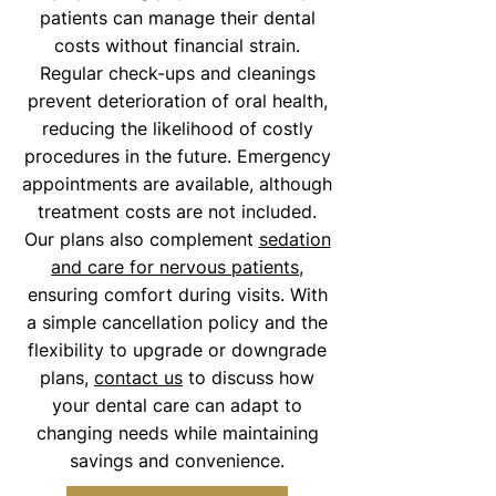
patients can manage their dental
costs without financial strain.
Regular check-ups and cleanings
prevent deterioration of oral health,
reducing the likelihood of costly
procedures in the future. Emergency
appointments are available, although
treatment costs are not included.
Our plans also complement
sedation
and care for nervous patients
,
ensuring comfort during visits. With
a simple cancellation policy and the
flexibility to upgrade or downgrade
plans,
contact us
to discuss how
your dental care can adapt to
changing needs while maintaining
savings and convenience.