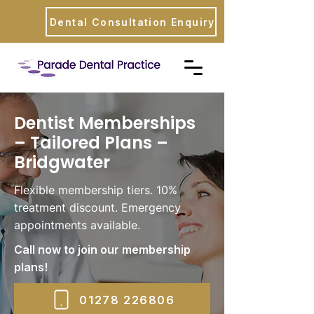
Dental Consultation Enquiry
Dentist Memberships
– Tailored Plans –
Bridgwater
Flexible membership tiers. 10%
treatment discount. Emergency
appointments available.
Call now to join our membership
plans!
01278 226806