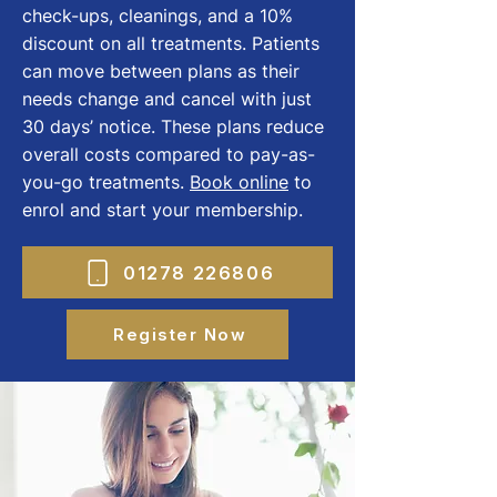
check-ups, cleanings, and a 10%
discount on all treatments. Patients
can move between plans as their
needs change and cancel with just
30 days’ notice. These plans reduce
overall costs compared to pay-as-
you-go treatments.
Book online
to
enrol and start your membership.
01278 226806
Register Now